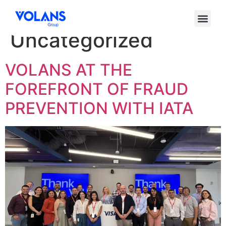
Categoría:
Uncategorized
VOLANS AT THE
FOREFRONT OF FRAUD
PREVENTION WITH IATA