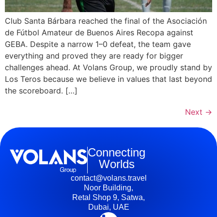
Club Santa Bárbara reached the final of the Asociación
de Fútbol Amateur de Buenos Aires Recopa against
GEBA. Despite a narrow 1–0 defeat, the team gave
everything and proved they are ready for bigger
challenges ahead. At Volans Group, we proudly stand by
Los Teros because we believe in values that last beyond
the scoreboard. […]
Next
→
Connecting
Worlds
contact@volans.travel
Noor Building,
Retal Shop 9, Satwa,
Dubai, UAE