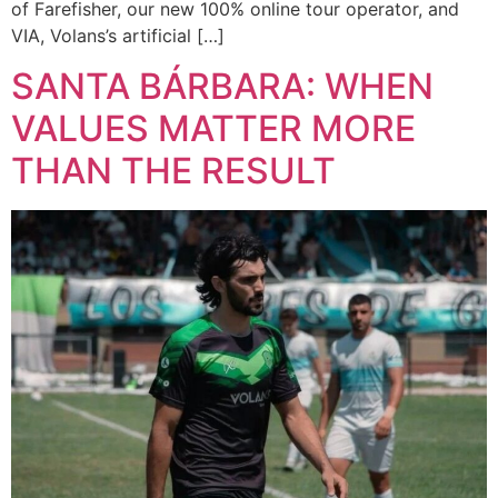
of Farefisher, our new 100% online tour operator, and
VIA, Volans’s artificial […]
SANTA BÁRBARA: WHEN
VALUES MATTER MORE
THAN THE RESULT