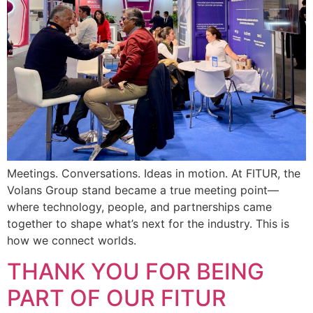
Meetings. Conversations. Ideas in motion. At FITUR, the
Volans Group stand became a true meeting point—
where technology, people, and partnerships came
together to shape what’s next for the industry. This is
how we connect worlds.
THANK YOU FOR BEING
PART OF OUR FITUR