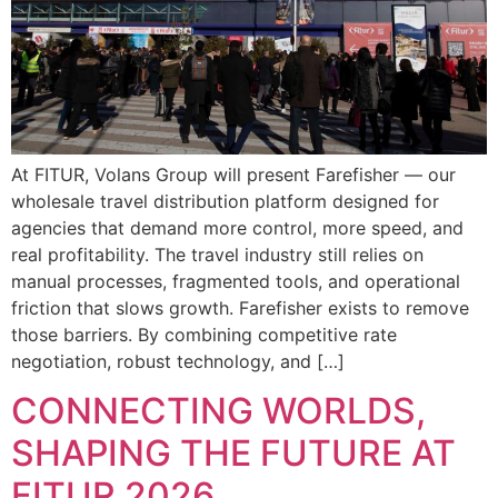
At FITUR, Volans Group will present Farefisher — our
wholesale travel distribution platform designed for
agencies that demand more control, more speed, and
real profitability. The travel industry still relies on
manual processes, fragmented tools, and operational
friction that slows growth. Farefisher exists to remove
those barriers. By combining competitive rate
negotiation, robust technology, and […]
CONNECTING WORLDS,
SHAPING THE FUTURE AT
FITUR 2026