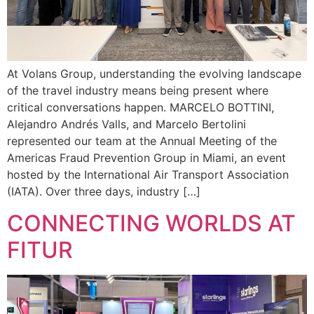
At Volans Group, understanding the evolving landscape
of the travel industry means being present where
critical conversations happen. MARCELO BOTTINI,
Alejandro Andrés Valls, and Marcelo Bertolini
represented our team at the Annual Meeting of the
Americas Fraud Prevention Group in Miami, an event
hosted by the International Air Transport Association
(IATA). Over three days, industry […]
CONNECTING WORLDS AT
FITUR