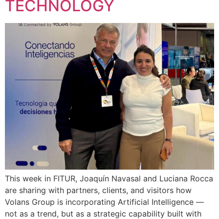
TECHNOLOGY
This week in FITUR, Joaquín Navasal and Luciana Rocca
are sharing with partners, clients, and visitors how
Volans Group is incorporating Artificial Intelligence —
not as a trend, but as a strategic capability built with