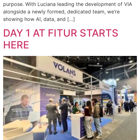
purpose. With Luciana leading the development of VIA
alongside a newly formed, dedicated team, we’re
showing how AI, data, and […]
DAY 1 AT FITUR STARTS
HERE