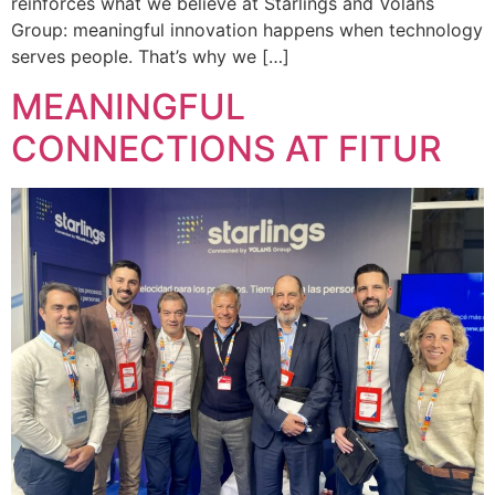
reinforces what we believe at Starlings and Volans
Group: meaningful innovation happens when technology
serves people. That’s why we […]
MEANINGFUL
CONNECTIONS AT FITUR