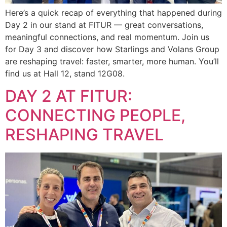
Here’s a quick recap of everything that happened during
Day 2 in our stand at FITUR — great conversations,
meaningful connections, and real momentum. Join us
for Day 3 and discover how Starlings and Volans Group
are reshaping travel: faster, smarter, more human. You’ll
find us at Hall 12, stand 12G08.
DAY 2 AT FITUR:
CONNECTING PEOPLE,
RESHAPING TRAVEL