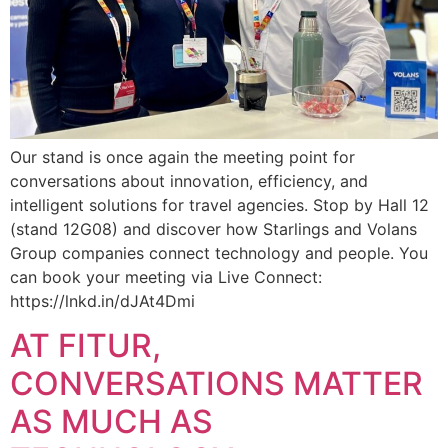
Our stand is once again the meeting point for
conversations about innovation, efficiency, and
intelligent solutions for travel agencies. Stop by Hall 12
(stand 12G08) and discover how Starlings and Volans
Group companies connect technology and people. You
can book your meeting via Live Connect:
https://lnkd.in/dJAt4Dmi
AT FITUR,
CONVERSATIONS MATTER
AS MUCH AS