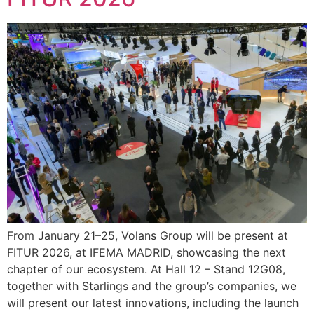
From January 21–25, Volans Group will be present at
FITUR 2026, at IFEMA MADRID, showcasing the next
chapter of our ecosystem. At Hall 12 – Stand 12G08,
together with Starlings and the group’s companies, we
will present our latest innovations, including the launch