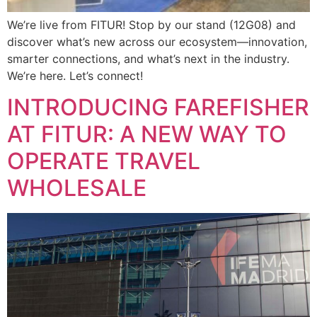
We’re live from FITUR! Stop by our stand (12G08) and
discover what’s new across our ecosystem—innovation,
smarter connections, and what’s next in the industry.
We’re here. Let’s connect!
INTRODUCING FAREFISHER
AT FITUR: A NEW WAY TO
OPERATE TRAVEL
WHOLESALE