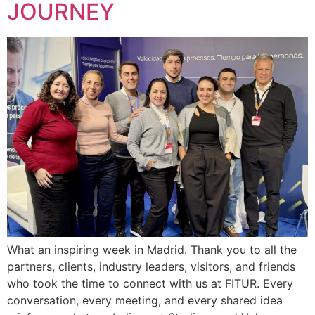
JOURNEY
What an inspiring week in Madrid. Thank you to all the
partners, clients, industry leaders, visitors, and friends
who took the time to connect with us at FITUR. Every
conversation, every meeting, and every shared idea