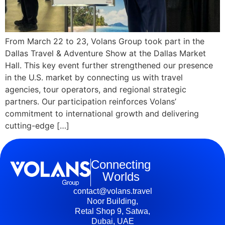
From March 22 to 23, Volans Group took part in the
Dallas Travel & Adventure Show at the Dallas Market
Hall. This key event further strengthened our presence
in the U.S. market by connecting us with travel
agencies, tour operators, and regional strategic
partners. Our participation reinforces Volans’
commitment to international growth and delivering
cutting-edge […]
Connecting
Worlds
contact@volans.travel
Noor Building,
Retal Shop 9, Satwa,
Dubai, UAE