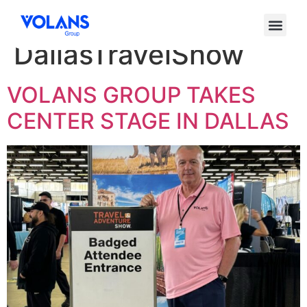
Etiqueta:
DallasTravelShow
VOLANS GROUP TAKES
CENTER STAGE IN DALLAS