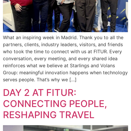
What an inspiring week in Madrid. Thank you to all the
partners, clients, industry leaders, visitors, and friends
who took the time to connect with us at FITUR. Every
conversation, every meeting, and every shared idea
reinforces what we believe at Starlings and Volans
Group: meaningful innovation happens when technology
serves people. That’s why we […]
DAY 2 AT FITUR:
CONNECTING PEOPLE,
RESHAPING TRAVEL