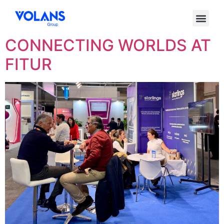
Etiqueta:
Starlings
CONNECTING WORLDS AT
FITUR