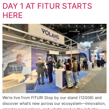
DAY 1 AT FITUR STARTS
HERE
We’re live from FITUR! Stop by our stand (12G08) and
discover what’s new across our ecosystem—innovation,