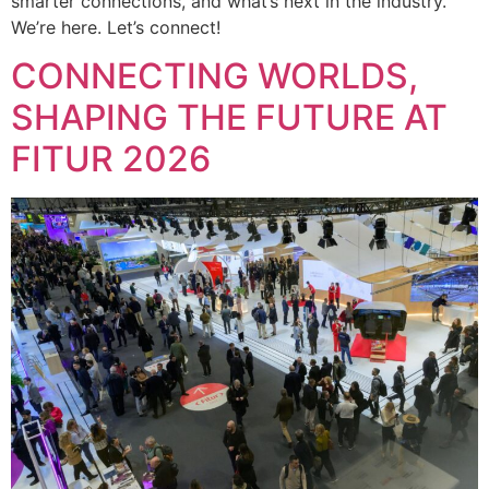
smarter connections, and what’s next in the industry.
We’re here. Let’s connect!
CONNECTING WORLDS,
SHAPING THE FUTURE AT
FITUR 2026