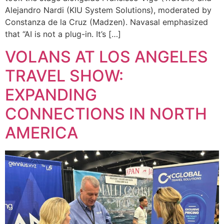
Alejandro Nardi (KIU System Solutions), moderated by
Constanza de la Cruz (Madzen). Navasal emphasized
that “AI is not a plug-in. It’s […]
VOLANS AT LOS ANGELES
TRAVEL SHOW:
EXPANDING
CONNECTIONS IN NORTH
AMERICA