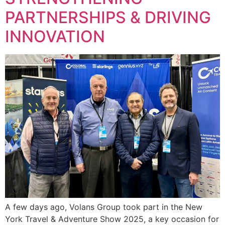
PARTNERSHIPS & DRIVING
INNOVATION
A few days ago, Volans Group took part in the New
York Travel & Adventure Show 2025, a key occasion for