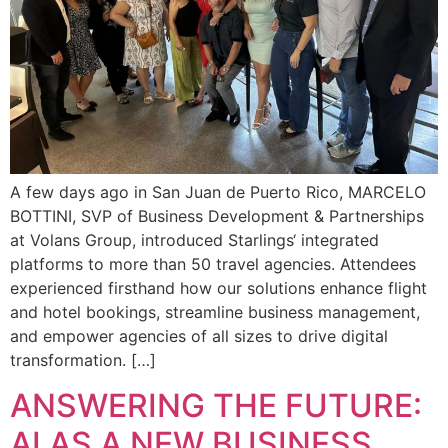
A few days ago in San Juan de Puerto Rico, MARCELO
BOTTINI, SVP of Business Development & Partnerships
at Volans Group, introduced Starlings‘ integrated
platforms to more than 50 travel agencies. Attendees
experienced firsthand how our solutions enhance flight
and hotel bookings, streamline business management,
and empower agencies of all sizes to drive digital
transformation. […]
ANSWERING THE FUTURE:
AI AS A NEW BUSINESS