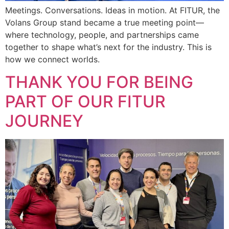
Meetings. Conversations. Ideas in motion. At FITUR, the
Volans Group stand became a true meeting point—
where technology, people, and partnerships came
together to shape what’s next for the industry. This is
how we connect worlds.
THANK YOU FOR BEING
PART OF OUR FITUR
JOURNEY