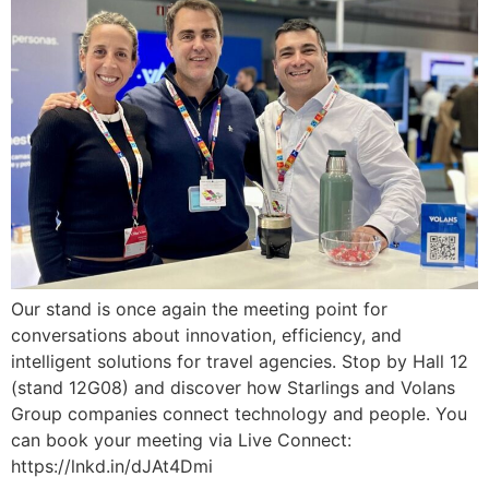
Our stand is once again the meeting point for
conversations about innovation, efficiency, and
intelligent solutions for travel agencies. Stop by Hall 12
(stand 12G08) and discover how Starlings and Volans
Group companies connect technology and people. You
can book your meeting via Live Connect:
https://lnkd.in/dJAt4Dmi