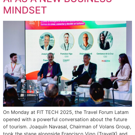
MINDSET
On Monday at FIT TECH 2025, the Travel Forum Latam
opened with a powerful conversation about the future
of tourism. Joaquín Navasal, Chairman of Volans Group,
took the stage alongside Francisco Vigo (TravelX) and