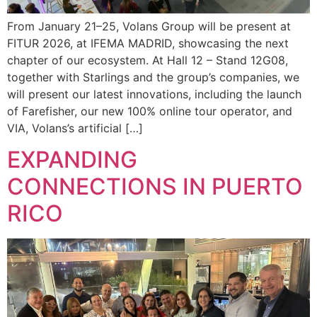
From January 21–25, Volans Group will be present at
FITUR 2026, at IFEMA MADRID, showcasing the next
chapter of our ecosystem. At Hall 12 – Stand 12G08,
together with Starlings and the group’s companies, we
will present our latest innovations, including the launch
of Farefisher, our new 100% online tour operator, and
VIA, Volans’s artificial […]
EXPANDING
CONNECTIONS IN PUERTO
RICO