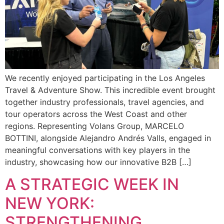
We recently enjoyed participating in the Los Angeles
Travel & Adventure Show. This incredible event brought
together industry professionals, travel agencies, and
tour operators across the West Coast and other
regions. Representing Volans Group, MARCELO
BOTTINI, alongside Alejandro Andrés Valls, engaged in
meaningful conversations with key players in the
industry, showcasing how our innovative B2B […]
A STRATEGIC WEEK IN
NEW YORK:
STRENGTHENING