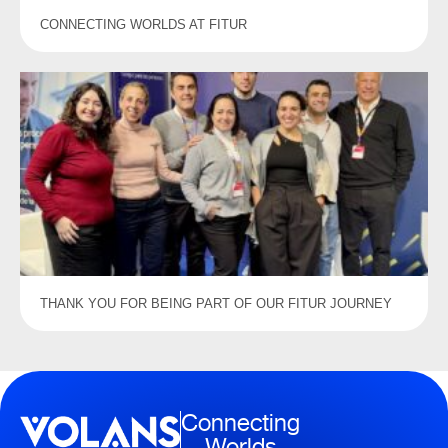
CONNECTING WORLDS AT FITUR
THANK YOU FOR BEING PART OF OUR FITUR JOURNEY
Connecting
Worlds