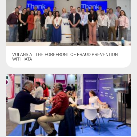
VOLANS AT THE FOREFRONT OF FRAUD PREVENTION
WITH IATA