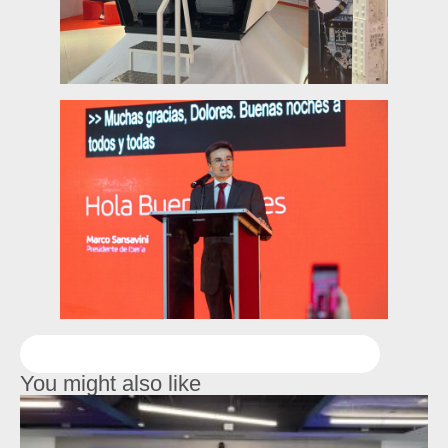
You might also like