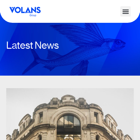
Latest News