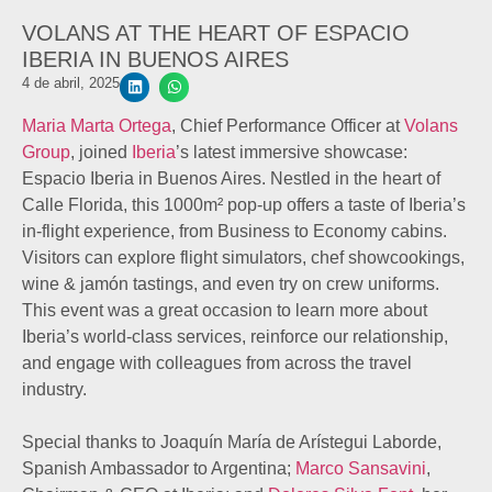
VOLANS AT THE HEART OF ESPACIO
IBERIA IN BUENOS AIRES
4 de abril, 2025
Maria Marta Ortega
, Chief Performance Officer at
Volans
Group
, joined
Iberia
’s latest immersive showcase:
Espacio Iberia in Buenos Aires. Nestled in the heart of
Calle Florida, this 1000m² pop-up offers a taste of Iberia’s
in-flight experience, from Business to Economy cabins.
Visitors can explore flight simulators, chef showcookings,
wine & jamón tastings, and even try on crew uniforms.
This event was a great occasion to learn more about
Iberia’s world-class services, reinforce our relationship,
and engage with colleagues from across the travel
industry.
Special thanks to Joaquín María de Arístegui Laborde,
Spanish Ambassador to Argentina;
Marco Sansavini
,