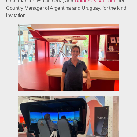
Chairman & CEO at Iberia; and
Dolores Silva Font
, her
Country Manager of Argentina and Uruguay, for the kind
invitation.