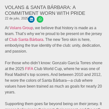
VOLANS & SANTA BÁRBARA: A
COMMITMENT WORN WITH PRIDE
22 de julio, 2025
At
Volans Group
, we believe that history is made as a
team. That’s why we’re proud to be present on the jersey
of
Club Santa Bárbara
. The new Tero skin is here,
embodying the true identity of the club: unity, dedication,
and passion.
For those who didn’t know: Gonzalo García Torres shone
at the 2025
FIFA
Club World Cup, where he was one of
Real Madrid’s top scorers. And between 2010 and 2012,
he wore the colors of Santa Bárbara—a club where
values have been trained as much as goals for nearly 20
years.
Supporting them goes far beyond being on their jersey. It