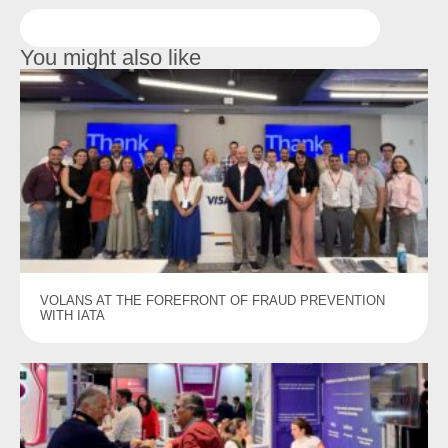
You might also like
VOLANS AT THE FOREFRONT OF FRAUD PREVENTION
WITH IATA