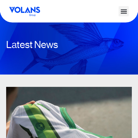
Latest News