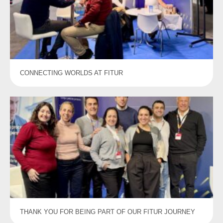
CONNECTING WORLDS AT FITUR
THANK YOU FOR BEING PART OF OUR FITUR JOURNEY