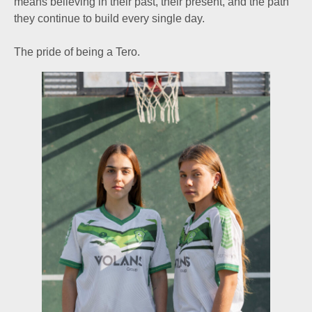
means believing in their past, their present, and the path
they continue to build every single day.
The pride of being a Tero.