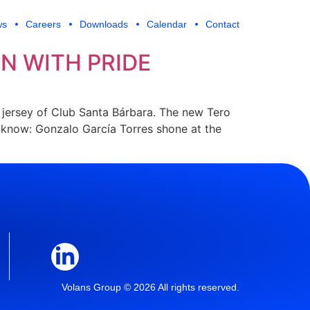
ws
Careers
Downloads
Calendar
Contact
N WITH PRIDE
e jersey of Club Santa Bárbara. The new Tero
’t know: Gonzalo García Torres shone at the
Volans Group © 2026 All rights reserved.