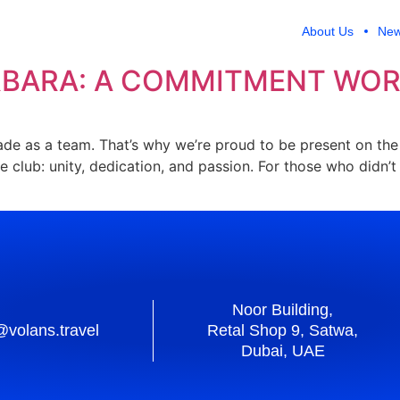
A OLA
About Us
Ne
RBARA: A COMMITMENT WOR
made as a team. That’s why we’re proud to be present on th
the club: unity, dedication, and passion. For those who didn
Noor Building,
@volans.travel
Retal Shop 9, Satwa,
Dubai, UAE