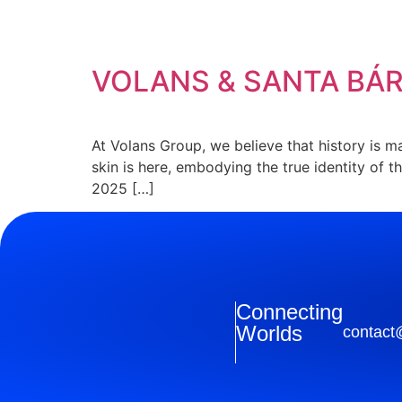
Etiqueta:
AGENCI
VOLANS & SANTA BÁ
At Volans Group, we believe that history is 
skin is here, embodying the true identity of 
2025 […]
Connecting
Worlds
contact